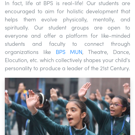
In fact, life at BPS is real-life! Our students are
encouraged to aim for holistic development that
helps them evolve physically, mentally, and
spiritually. Our student groups are open to
everyone and offer a platform for like-minded
students and faculty to connect through
organizations like
BPS MUN
, Theatre, Dance,
Elocution, etc. which collectively shapes your child's
personality to produce a leader of the 21st Century.