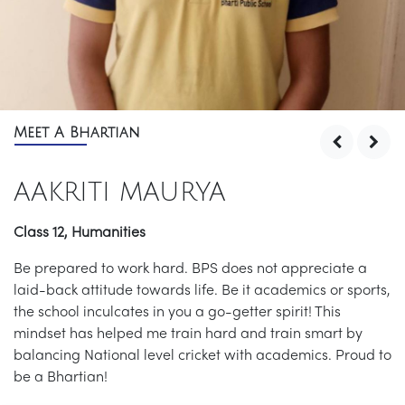
Meet A Bhartian
AAKRITI MAURYA
Class 12, Humanities
Be prepared to work hard. BPS does not appreciate a
laid-back attitude towards life. Be it academics or sports,
the school inculcates in you a go-getter spirit! This
mindset has helped me train hard and train smart by
balancing National level cricket with academics. Proud to
be a Bhartian!