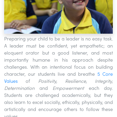
Preparing your child to be a leader is no easy task.
A leader must be confident, yet empathetic; an
eloquent orator but a good listener, and most
importantly humane in his approach despite
challenges. With an intentional focus on building
character, our students live and breathe
5 Core
Values
of​
Positivity, Resilience, Integrity,
Determination
and
​Empowerment
each day.
Students are challenged academically, but they
also learn to excel socially, ethically, physically, and
artistically and encourage others to follow these
values.