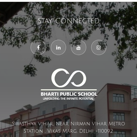
Stay Connected
Swasthya vihar, Near Nirman vihar Metro
Station , Vikas Marg, Delhi -110092.