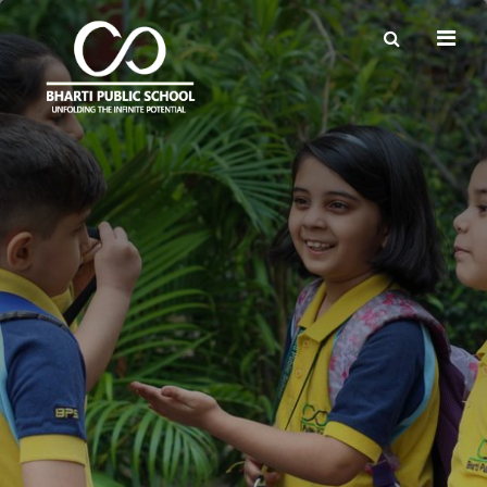
×
QuickLinks
Forms & Certificates
Admission Handbook
Employment
List of Vendors for Books & Uniforms