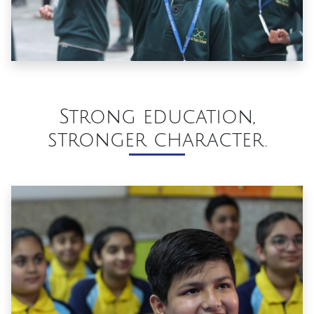
Strong education,
stronger character.