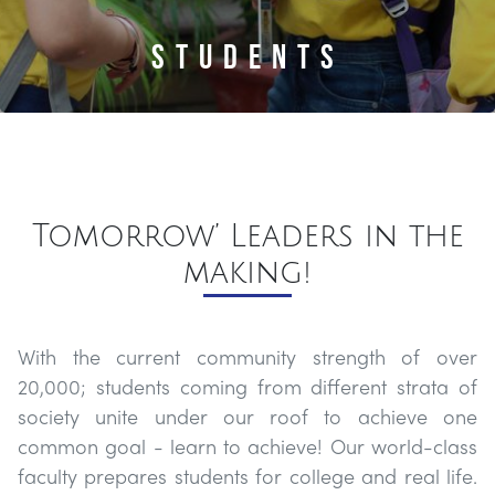
About
Students
Admissions
Academics
Tomorrow’ Leaders in the
Life
At
making!
BPS
With the current community strength of over
Community
20,000; students coming from different strata of
society unite under our roof to achieve one
Contact
common goal - learn to achieve! Our world-class
faculty prepares students for college and real life.