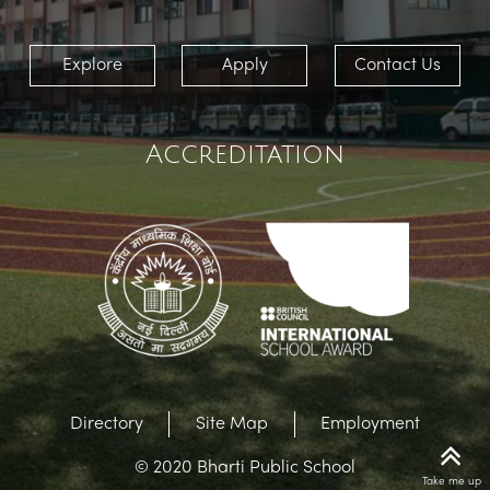
Explore
Apply
Contact Us
Accreditation
Directory
Site Map
Employment
© 2020 Bharti Public School
Take me up